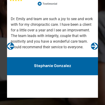
Dr. Emily and team are such a joy to see and work
with for my chiropractic care. I have been a client
for a little over a year and I see an improvement.
The team leads with integrity, couple that with
positivity and you have a wonderful care team.
Would recommend their service to everyone.
Stephanie Gonzalez