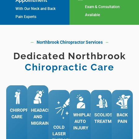
Appointment
Exam & Consultation
With Our Neck and Back
Available
Pain Experts
Northbrook Chiropractor Services
Dedicated Northbrook
Chiropractic Care
More
More
Learn
CHIROPRACTIC
HEADACHES
WHIPLASH
SCOLIOSIS
BACK
Learn
More
CARE
AND
AUTO
TREATMENT
PAIN
MIGRAINES
More
Learn
COLD
INJURY
Learn
LASER