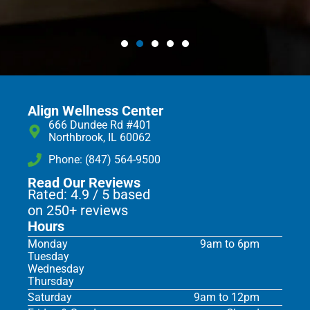
Align Wellness Center
666 Dundee Rd #401
Northbrook, IL 60062
Phone: (847) 564-9500
Read Our Reviews
Rated: 4.9 / 5 based
on 250+ reviews
Hours
Monday
9am to 6pm
Tuesday
Wednesday
Thursday
Saturday
9am to 12pm