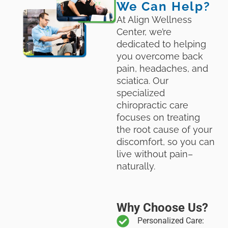
We Can Help?
At Align Wellness
Center, we’re
dedicated to helping
you overcome back
pain, headaches, and
sciatica. Our
specialized
chiropractic care
focuses on treating
the root cause of your
discomfort, so you can
live without pain–
naturally.
Why Choose Us?
Personalized Care: