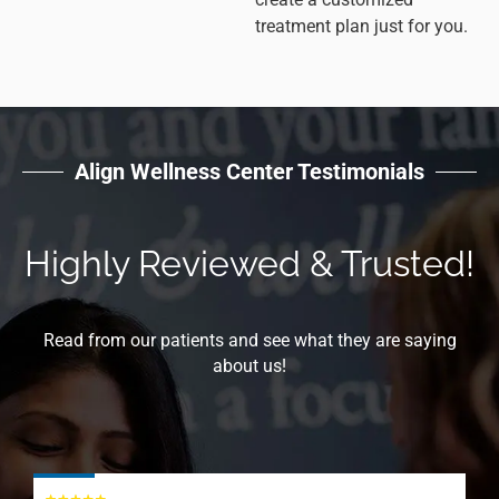
treatment plan just for you.
Align Wellness Center Testimonials
Highly Reviewed & Trusted!
Read from our patients and see what they are saying
about us!