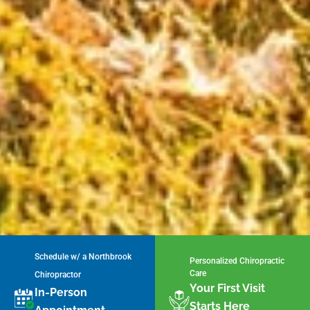
Schedule w/ a Northbrook
Personalized Chiropractic
Care
Chiropractor
Your First Visit
In-Person
Starts Here