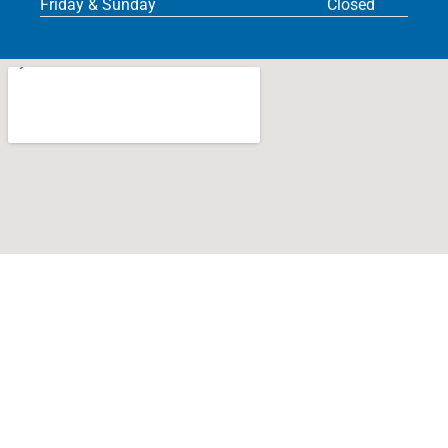
Friday & Sunday
Closed