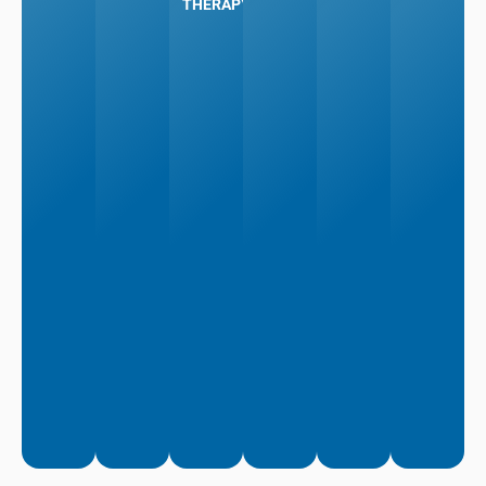
THERAPY
More
More
Learn
Learn