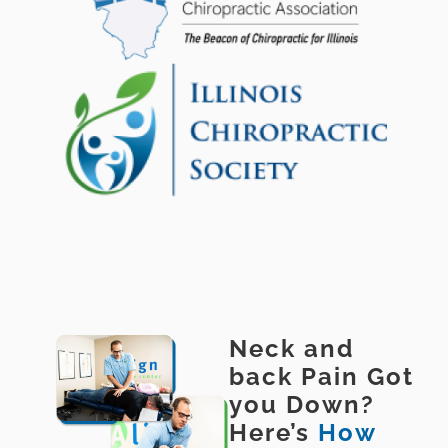
Neck and
back Pain Got
you Down?
Here’s
How