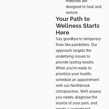
methods are
designed to heal and
restore.
Your Path to
Wellness Starts
Here
Say goodbye to temporary
fixes like painkillers. Our
approach targets the
underlying issues to
provide lasting results.
When you’re ready to
prioritize your health,
schedule an appointment
with our Northbrook
chiropractors. We’ll assess
you needs, diagnose the
source of your pain, and
create a customized