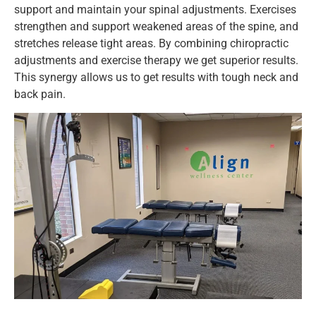
support and maintain your spinal adjustments. Exercises
strengthen and support weakened areas of the spine, and
stretches release tight areas. By combining chiropractic
adjustments and exercise therapy we get superior results.
This synergy allows us to get results with tough neck and
back pain.
CONT