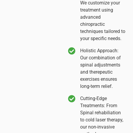
We customize your
treatment using
advanced
chiropractic
techniques tailored to
your specific needs.
Holistic Approach:
Our combination of
spinal adjustments
and therepeutic
exercises ensures
long-term relief.
Cutting-Edge
Treatments:
From
Spinal rehabiliation
to cold laser therapy,
our non-invasive