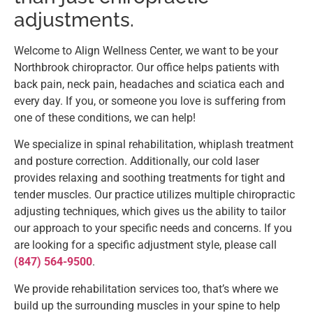
adjustments.
Welcome to Align Wellness Center, we want to be your
Northbrook chiropractor. Our office helps patients with
back pain, neck pain, headaches and sciatica each and
every day. If you, or someone you love is suffering from
one of these conditions, we can help!
We specialize in spinal rehabilitation, whiplash treatment
and posture correction. Additionally, our cold laser
provides relaxing and soothing treatments for tight and
tender muscles. Our practice utilizes multiple chiropractic
adjusting techniques, which gives us the ability to tailor
our approach to your specific needs and concerns. If you
are looking for a specific adjustment style, please call
(847) 564-9500
.
We provide rehabilitation services too, that’s where we
build up the surrounding muscles in your spine to help