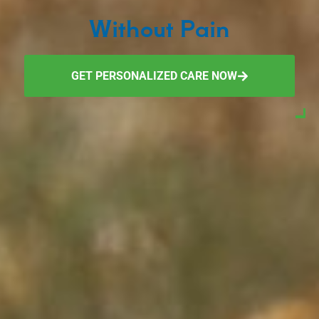
Without Pain
GET PERSONALIZED CARE NOW