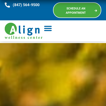
(847) 564-9500
SCHEDULE AN
APPOINTMENT