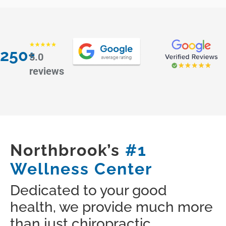
250+
5.0
reviews
Northbrook’s
#1
Wellness Center
Dedicated to your good
health, we provide much more
than just chiropractic