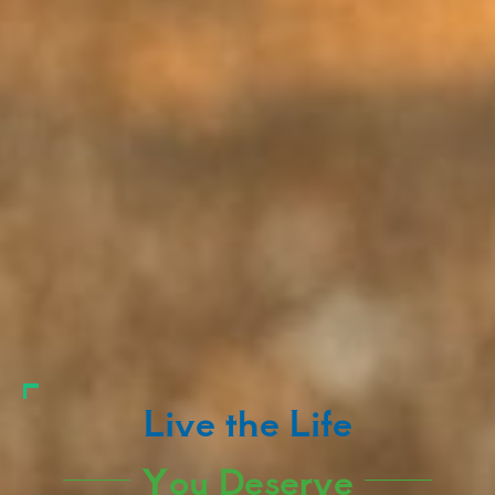
Live the Life
You Deserve