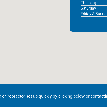
Thursday
Saturday
Friday & Sunda
hiropractor set up quickly by clicking below or contacti