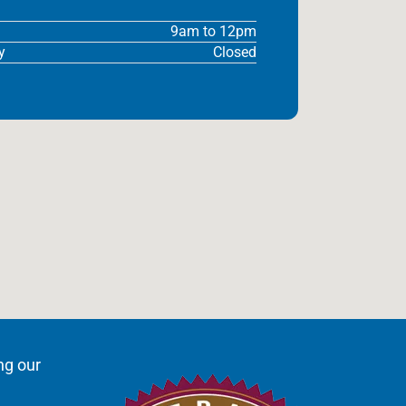
9am to 12pm
y
Closed
ng our