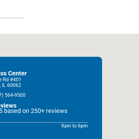
ess Center
e Rd #401
, IL 60062
7) 564-9500
eviews
 5 based on 250+ reviews
9am to 6pm