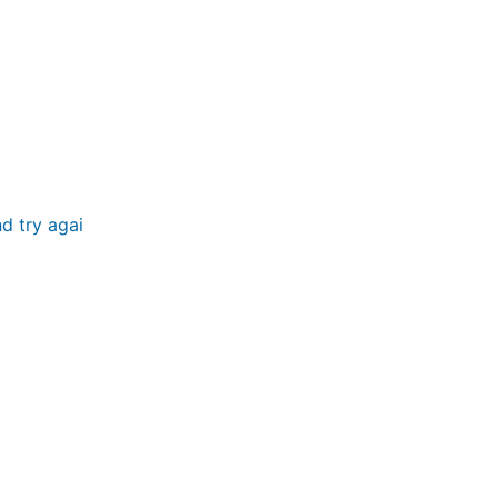
d try again.