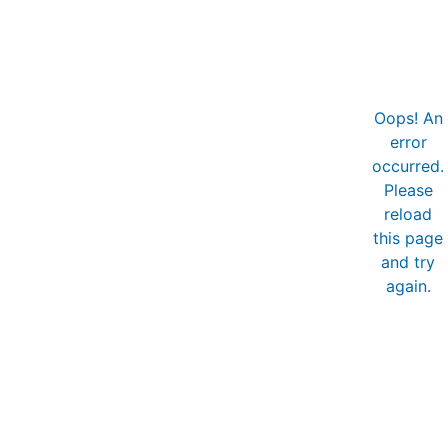
Oops! An
error
occurred.
Please
reload
this page
and try
again.