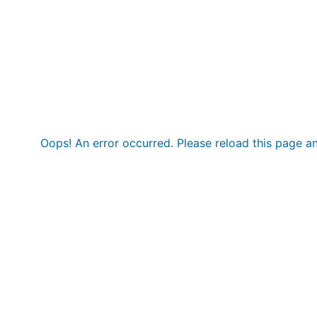
Oops! An error occurred. Please reload this page an