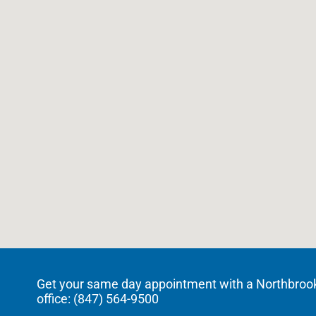
Get your same day appointment with a Northbrook c
office: (
847) 564-9500