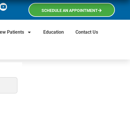
SCHEDULE AN APPOINTMENT
ew Patients
Education
Contact Us