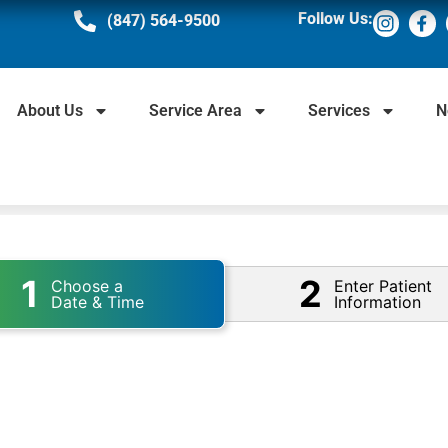
Follow Us:
(847) 564-9500
About Us
Service Area
Services
N
1
2
Choose a
Enter Patient
Date & Time
Information