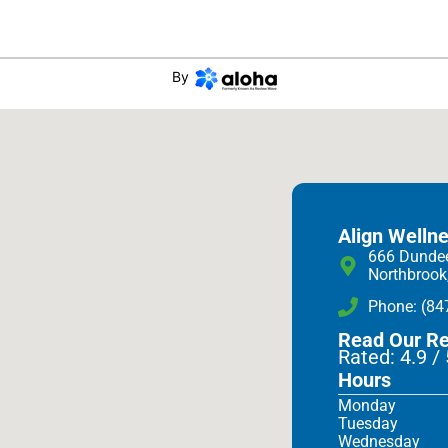
By
Align Welln
666 Dunde
Northbrook
Phone: (84
Read Our R
Rated: 4.9 /
Hours
Monday
Tuesday
Wednesday