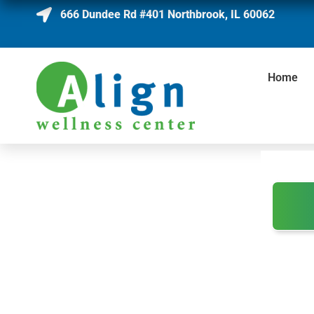
666 Dundee Rd #401 Northbrook, IL 60062
Home