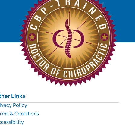
ther Links
ivacy Policy
rms & Conditions
cessibility