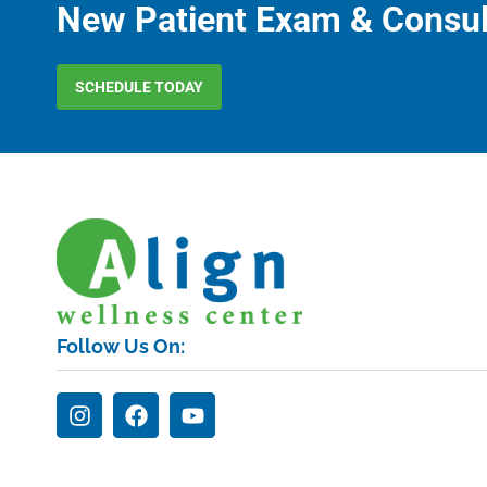
New Patient Exam & Consul
SCHEDULE TODAY
Follow Us On: