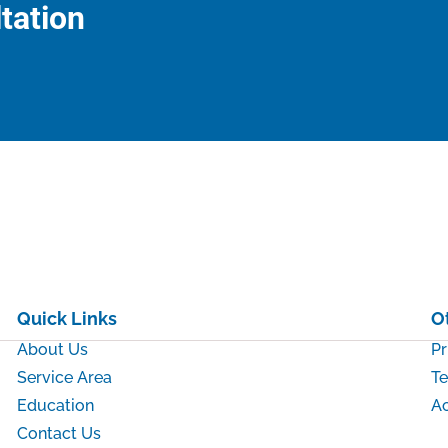
tation
Quick Links
O
About Us
Pr
Service Area
Te
Education
Ac
Contact Us