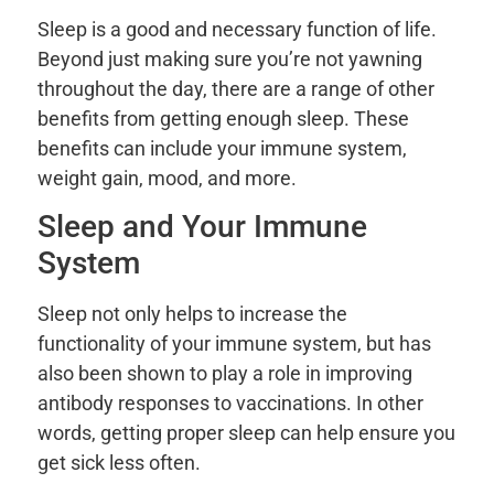
Sleep is a good and necessary function of life.
Beyond just making sure you’re not yawning
throughout the day, there are a range of other
benefits from getting enough sleep. These
benefits can include your immune system,
weight gain, mood, and more.
Sleep and Your Immune
System
Sleep not only helps to increase the
functionality of your immune system, but has
also been shown to play a role in improving
antibody responses to vaccinations. In other
words, getting proper sleep can help ensure you
get sick less often.