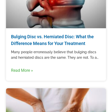
Bulging Disc vs. Herniated Disc: What the
Difference Means for Your Treatment
Many people erroneously believe that bulging discs
and herniated discs are the same. They are not. To an
untrained eye, these two conditions can appear the…
Read More »