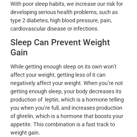
With poor sleep habits, we increase our risk for
developing serious health problems, such as
type 2 diabetes, high blood pressure, pain,
cardiovascular disease or infections.
Sleep Can Prevent Weight
Gain
While getting enough sleep on its own won’t
affect your weight, getting less of it can
negatively affect your weight. When you’re not
getting enough sleep, your body decreases its
production of leptin, which is a hormone telling
you when you’re full, and increases production
of ghrelin, which is a hormone that boosts your
appetite. This combination is a fast track to
weight gain.