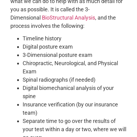
what we can do to help with as much detail for
you as possible. It is called the 3-
Dimensional
BioStructural Analysis
, and the
process involves the following:
Timeline history
Digital posture exam
3-Dimensional posture exam
Chiropractic, Neurological, and Physical
Exam
Spinal radiographs (if needed)
Digital biomechanical analysis of your
spine
Insurance verification (by our insurance
team)
Separate time to go over the results of
your test within a day or two, where we will