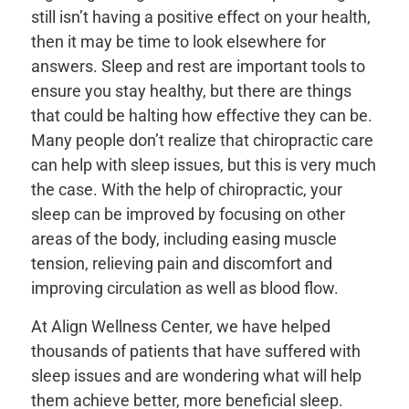
still isn’t having a positive effect on your health,
then it may be time to look elsewhere for
answers. Sleep and rest are important tools to
ensure you stay healthy, but there are things
that could be halting how effective they can be.
Many people don’t realize that chiropractic care
can help with sleep issues, but this is very much
the case. With the help of chiropractic, your
sleep can be improved by focusing on other
areas of the body, including easing muscle
tension, relieving pain and discomfort and
improving circulation as well as blood flow.
At Align Wellness Center, we have helped
thousands of patients that have suffered with
sleep issues and are wondering what will help
them achieve better, more beneficial sleep.