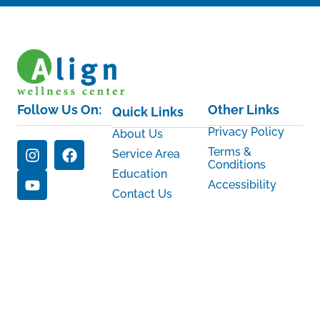
Follow Us On:
Other Links
Quick Links
Privacy Policy
About Us
Terms &
Service Area
Conditions
Education
Accessibility
Contact Us