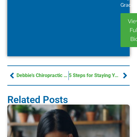
Gracie.
Vi
Ful
Bi
Debbie’s Chiropractic Success Story: Real Pain Relief
5 Steps for Staying Young and Active
Related Posts