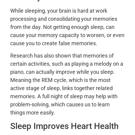
While sleeping, your brain is hard at work
processing and consolidating your memories
from the day. Not getting enough sleep, can
cause your memory capacity to worsen, or even
cause you to create false memories.
Research has also shown that memories of
certain activities, such as playing a melody on a
piano, can actually improve while you sleep.
Meaning the REM cycle, which is the most
active stage of sleep, links together related
memories. A full night of sleep may help with
problem-solving, which causes us to learn
things more easily.
Sleep Improves Heart Health