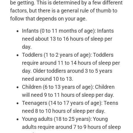
be getting. This is determined by a few different
factors, but there is a general rule of thumb to
follow that depends on your age.
Infants (0 to 11 months of age): Infants
need about 13 to 16 hours of sleep per
day.
Toddlers (1 to 2 years of age): Toddlers
require around 11 to 14 hours of sleep per
day. Older toddlers around 3 to 5 years
need around 10 to 13.
Children (6 to 13 years of age): Children
will need 9 to 11 hours of sleep per day.
Teenagers (14 to 17 years of age): Teens
need 8 to 10 hours of sleep per day.
Young adults (18 to 25 years): Young
adults require around 7 to 9 hours of sleep