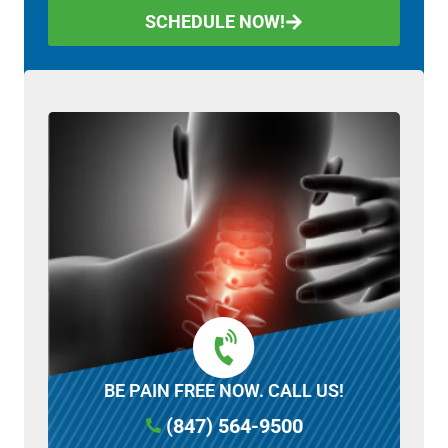
SCHEDULE NOW!
BE PAIN FREE NOW. CALL US!
(847) 564-9500