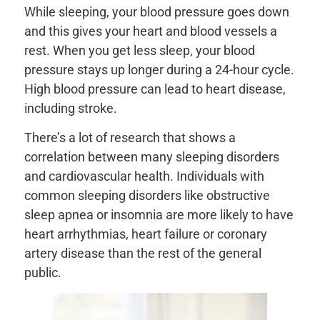
While sleeping, your blood pressure goes down
and this gives your heart and blood vessels a
rest. When you get less sleep, your blood
pressure stays up longer during a 24-hour cycle.
High blood pressure can lead to heart disease,
including stroke.
There’s a lot of research that shows a
correlation between many sleeping disorders
and cardiovascular health. Individuals with
common sleeping disorders like obstructive
sleep apnea or insomnia are more likely to have
heart arrhythmias, heart failure or coronary
artery disease than the rest of the general
public.