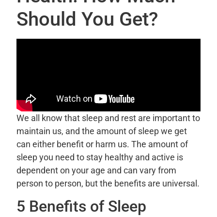
Should You Get?
We all know that sleep and rest are important to
maintain us, and the amount of sleep we get
can either benefit or harm us. The amount of
sleep you need to stay healthy and active is
dependent on your age and can vary from
person to person, but the benefits are universal.
5 Benefits of Sleep