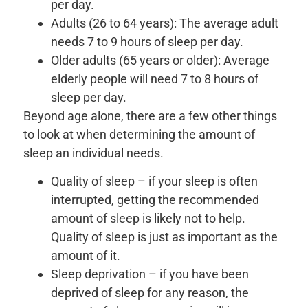
per day.
Adults (26 to 64 years): The average adult
needs 7 to 9 hours of sleep per day.
Older adults (65 years or older): Average
elderly people will need 7 to 8 hours of
sleep per day.
Beyond age alone, there are a few other things
to look at when determining the amount of
sleep an individual needs.
Quality of sleep – if your sleep is often
interrupted, getting the recommended
amount of sleep is likely not to help.
Quality of sleep is just as important as the
amount of it.
Sleep deprivation – if you have been
deprived of sleep for any reason, the