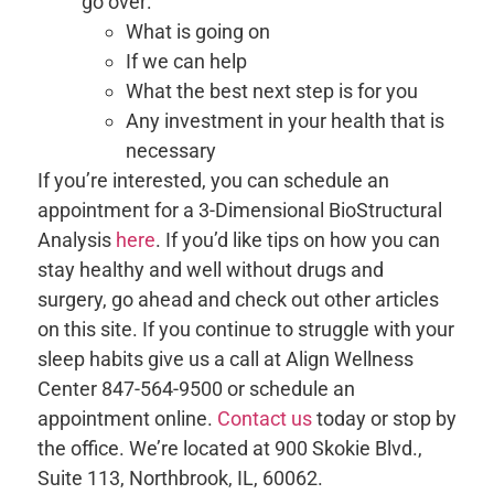
go over:
What is going on
If we can help
What the best next step is for you
Any investment in your health that is
necessary
If you’re interested, you can schedule an
appointment for a 3-Dimensional BioStructural
Analysis
here
. If you’d like tips on how you can
stay healthy and well without drugs and
surgery, go ahead and check out other articles
on this site. If you continue to struggle with your
sleep habits give us a call at Align Wellness
Center 847-564-9500 or schedule an
appointment online.
Contact us
today or stop by
the office. We’re located at 900 Skokie Blvd.,
Suite 113, Northbrook, IL, 60062.