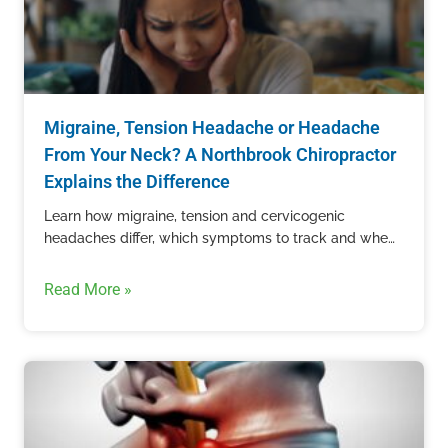
Migraine, Tension Headache or Headache
From Your Neck? A Northbrook Chiropractor
Explains the Difference
Learn how migraine, tension and cervicogenic
headaches differ, which symptoms to track and when
recurring head pain needs professional care.
Read More »