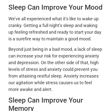
Sleep Can Improve Your Mood
We’ve all experienced what it’s like to wake up
cranky. Getting a full night’s sleep and waking
up feeling refreshed and ready to start your day
is a surefire way to maintain a good mood.
Beyond just being in a bad mood, a lack of sleep
can increase your risk for experiencing anxiety
and depression. On the other side of that, high
levels of stress and anxiety could prevent you
from attaining restful sleep. Anxiety increases
our agitation while stress causes us to feel
more awake and alert.
Sleep Can Improve Your
Memory