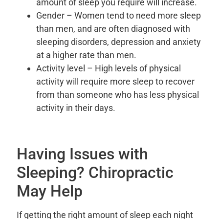
amount of sleep you require will increase.
Gender – Women tend to need more sleep
than men, and are often diagnosed with
sleeping disorders, depression and anxiety
at a higher rate than men.
Activity level – High levels of physical
activity will require more sleep to recover
from than someone who has less physical
activity in their days.
Having Issues with
Sleeping? Chiropractic
May Help
If getting the right amount of sleep each night