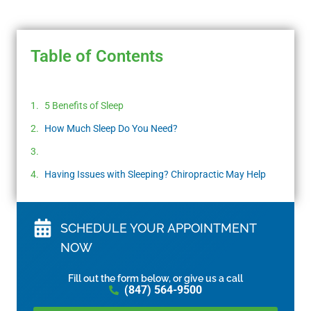
Table of Contents
5 Benefits of Sleep
How Much Sleep Do You Need?
Having Issues with Sleeping? Chiropractic May Help
SCHEDULE YOUR APPOINTMENT
NOW
Fill out the form below, or give us a call
(847) 564-9500