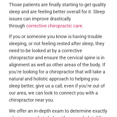
Those patients are finally starting to get quality
sleep and are feeling better overall for it. Sleep
issues can improve drastically
through
corrective chiropractic care
.
If you or someone you know is having trouble
sleeping, or not feeling rested after sleep, they
need to be looked at by a corrective
chiropractor and ensure the cervical spine is in
alignment as well as other areas of the body. If
you’re looking for a chiropractor that will take a
natural and holistic approach to helping you
sleep better, give us a call, even if you’re out of
our area, we can look to connect you with a
chiropractor near you.
We offer an in-depth exam to determine exactly