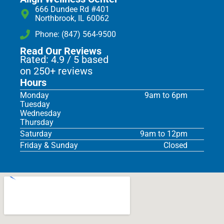
666 Dundee Rd #401
Northbrook, IL 60062
Phone: (847) 564-9500
Read Our Reviews
Rated: 4.9 / 5 based
on 250+ reviews
Hours
Monday
9am to 6pm
Tuesday
Wednesday
Thursday
Saturday
9am to 12pm
Friday & Sunday
Closed