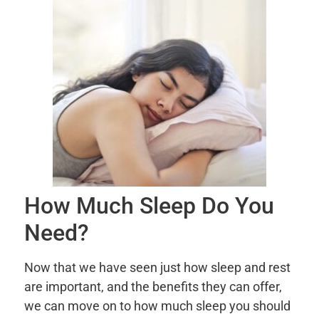
How Much Sleep Do You
Need?
Now that we have seen just how sleep and rest
are important, and the benefits they can offer,
we can move on to how much sleep you should