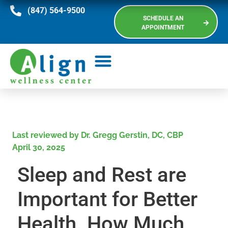
(847) 564-9500
SCHEDULE AN
APPOINTMENT
Last reviewed by Dr. Gregg Gerstin, DC, CBP
April 30, 2025
Sleep and Rest are
Important for Better
Health. How Much