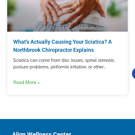
What’s Actually Causing Your Sciatica? A
Northbrook Chiropractor Explains
Sciatica can come from disc issues, spinal stenosis,
posture problems, piriformis irritation, or other
structural causes. Learn how Align Wellness Center in
Northbrook evaluates sciatic nerve pain.
Read More »
Align Wellness Center