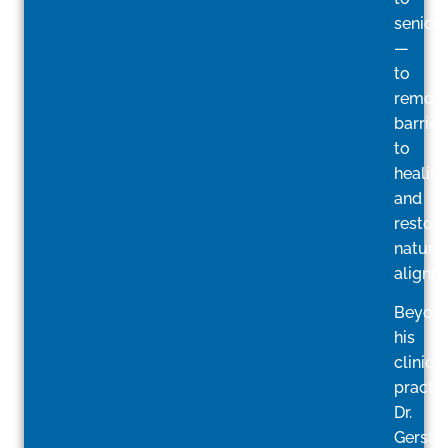
seniors
—
to
remov
barrier
to
healin
and
restore
natural
alignm
Beyon
his
clinical
practic
Dr.
Gerstin