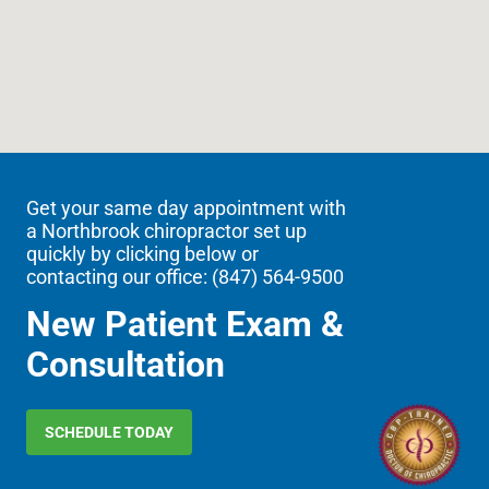
Get your same day appointment with
a Northbrook chiropractor set up
quickly by clicking below or
contacting our office: (
847) 564-9500
New Patient Exam &
Consultation
SCHEDULE TODAY