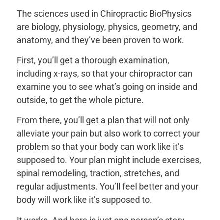
The sciences used in Chiropractic BioPhysics
are biology, physiology, physics, geometry, and
anatomy, and they’ve been proven to work.
First, you’ll get a thorough examination,
including x-rays, so that your chiropractor can
examine you to see what’s going on inside and
outside, to get the whole picture.
From there, you’ll get a plan that will not only
alleviate your pain but also work to correct your
problem so that your body can work like it’s
supposed to. Your plan might include exercises,
spinal remodeling, traction, stretches, and
regular adjustments. You’ll feel better and your
body will work like it’s supposed to.