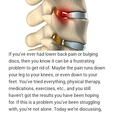
If you’ve ever had lower back pain or bulging
discs, then you know it can be a frustrating
problem to get rid of. Maybe the pain runs down
your leg to your knees, or even down to your
feet. You’ve tried everything, physical therapy,
medications, exercises, etc., and you still
haven’t got the results you have been hoping
for. If this is a problem you’ve been struggling
with, you’re not alone. Today we’re discussing,