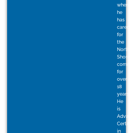
where
he
has
cared
for
the
North
Shore
commu
for
over
18
years.
He
is
Advan
Certifi
in