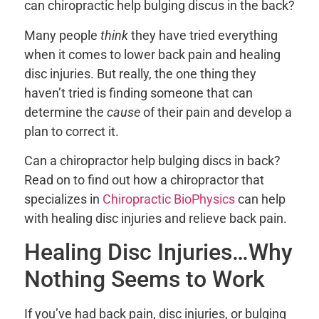
can chiropractic help bulging discus in the back?
Many people
think
they have tried everything
when it comes to lower back pain and healing
disc injuries. But really, the one thing they
haven’t tried is finding someone that can
determine the
cause
of their pain and develop a
plan to correct it.
Can a chiropractor help bulging discs in back?
Read on to find out how a chiropractor that
specializes in
Chiropractic BioPhysics
can help
with healing disc injuries and relieve back pain.
Healing Disc Injuries…Why
Nothing Seems to Work
If you’ve had back pain, disc injuries, or bulging