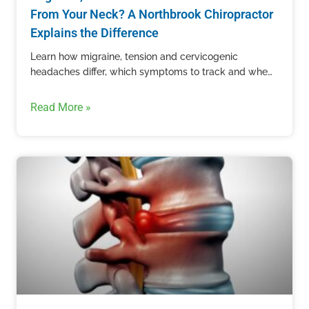
From Your Neck? A Northbrook Chiropractor
Explains the Difference
Learn how migraine, tension and cervicogenic
headaches differ, which symptoms to track and when
recurring head pain needs professional care.
Read More »