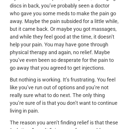
discs in back, you’ve probably seen a doctor
who gave you some meds to make the pain go
away. Maybe the pain subsided for a little while,
but it came back. Or maybe you got massages,
and while they feel good at the time, it doesn’t
help your pain. You may have gone through
physical therapy and again, no relief. Maybe
you’ve even been so desperate for the pain to
go away that you agreed to get injections.
But nothing is working. It’s frustrating. You feel
like you’ve run out of options and you’re not
really sure what to do next. The only thing
you’re sure of is that you don’t want to continue
living in pain.
The reason you aren’t finding relief is that these