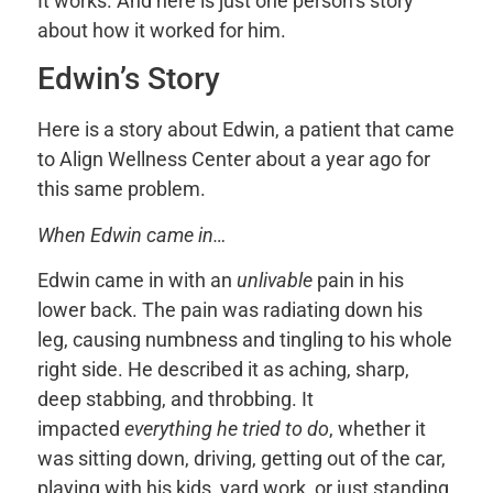
It works. And here is just one person’s story
about how it worked for him.
Edwin’s Story
Here is a story about Edwin, a patient that came
to Align Wellness Center about a year ago for
this same problem.
When Edwin came in…
Edwin came in with an
unlivable
pain in his
lower back. The pain was radiating down his
leg, causing numbness and tingling to his whole
right side. He described it as aching, sharp,
deep stabbing, and throbbing. It
impacted
everything he tried to do
, whether it
was sitting down, driving, getting out of the car,
playing with his kids, yard work, or just standing