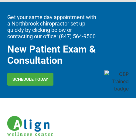
Get your same day appointment with
a Northbrook chiropractor set up
quickly by clicking below or
contacting our office: (
847) 564-9500
New Patient Exam &
Consultation
SCHEDULE TODAY