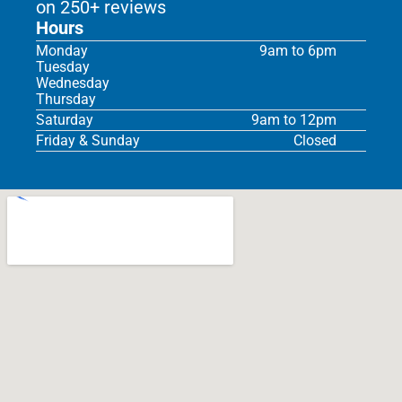
on 250+ reviews
Hours
Monday
9am to 6pm
Tuesday
Wednesday
Thursday
Saturday
9am to 12pm
Friday & Sunday
Closed