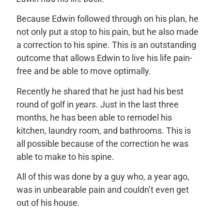
Because Edwin followed through on his plan, he
not only put a stop to his pain, but he also made
a correction to his spine. This is an outstanding
outcome that allows Edwin to live his life pain-
free and be able to move optimally.
Recently he shared that he just had his best
round of golf in
years.
Just in the last three
months, he has been able to remodel his
kitchen, laundry room, and bathrooms. This is
all possible because of the correction he was
able to make to his spine.
All of this was done by a guy who, a year ago,
was in unbearable pain and couldn’t even get
out of his house.