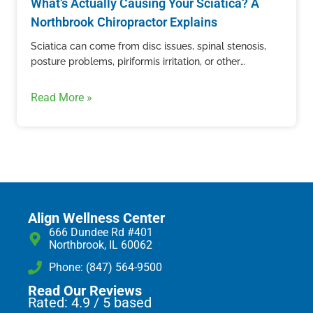
What’s Actually Causing Your Sciatica? A
Northbrook Chiropractor Explains
Sciatica can come from disc issues, spinal stenosis,
posture problems, piriformis irritation, or other
structural causes. Learn how Align Wellness Center in
Northbrook evaluates sciatic nerve pain.
Read More »
Align Wellness Center
666 Dundee Rd #401
Northbrook, IL 60062
Phone: (847) 564-9500
Read Our Reviews
Rated: 4.9 / 5 based