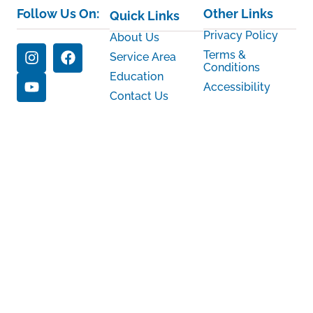
Follow Us On:
Other Links
Quick Links
Privacy Policy
About Us
Terms &
Service Area
Conditions
Education
Accessibility
Contact Us