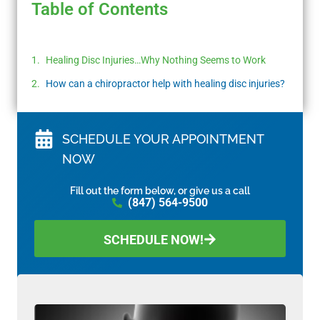
Table of Contents
Healing Disc Injuries…Why Nothing Seems to Work
How can a chiropractor help with healing disc injuries?
SCHEDULE YOUR APPOINTMENT
NOW
Fill out the form below, or give us a call
(847) 564-9500
SCHEDULE NOW!