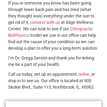
If you or someone you know has been going
through lower back pain and has tried (what
they thought was)
everything
under the sun to
get rid of it,
connect with us
at Align Wellness
Center. We can look to see if our
Chiropractic
BioPhysics
model we use in our office can help
find out the cause of your condition so we can
develop a plan to offer you a long-term solution.
I’m Dr. Gregg Gerstin and thank you for letting
me be a part of your health.
Call us today, set up an appointment
online
, or
stop in to see us. Our office is located at 900
Skokie Blvd., Suite 113, Northbrook, IL, 60062.