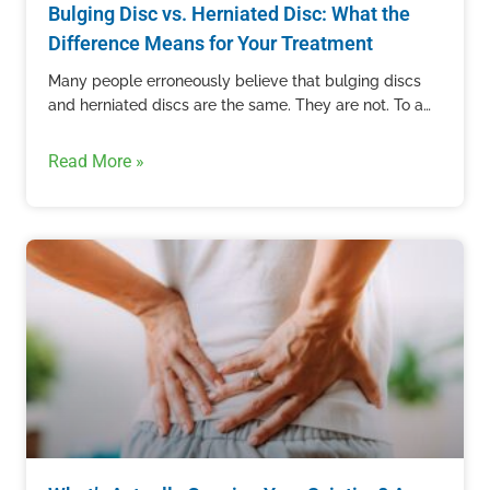
Bulging Disc vs. Herniated Disc: What the
Difference Means for Your Treatment
Many people erroneously believe that bulging discs
and herniated discs are the same. They are not. To an
untrained eye, these two conditions can appear the…
Read More »