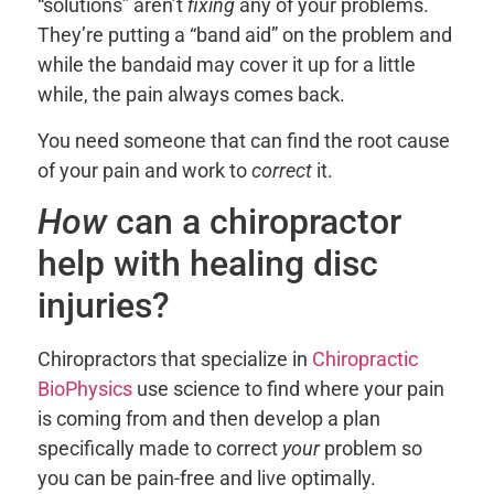
“solutions” aren’t
fixing
any of your problems.
They’re putting a “band aid” on the problem and
while the bandaid may cover it up for a little
while, the pain always comes back.
You need someone that can find the root cause
of your pain and work to
correct
it.
How
can a chiropractor
help with healing disc
injuries?
Chiropractors that specialize in
Chiropractic
BioPhysics
use science to find where your pain
is coming from and then develop a plan
specifically made to correct
your
problem so
you can be pain-free and live optimally.