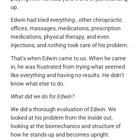
up.
Edwin had tried
everything
…other chiropractic
offices, massages, medications, prescription
medications, physical therapy, and even
injections, and
nothing
took care of his problem.
That’s when Edwin came to us. When he came
in, he was frustrated from trying what seemed
like
everything
and having
no
results. He didn’t
know what else to do.
What did we do for Edwin?
We did a thorough evaluation of Edwin. We
looked at his problem from the inside out,
looking at the biomechanics and structure of
how he stands up and becomes upright.