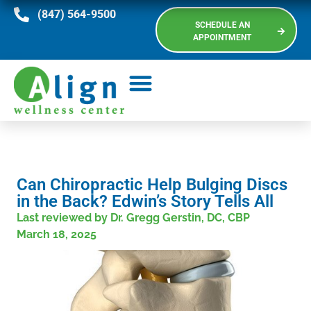
(847) 564-9500
SCHEDULE AN
APPOINTMENT
Can Chiropractic Help Bulging Discs
in the Back? Edwin’s Story Tells All
Last reviewed by Dr. Gregg Gerstin, DC, CBP
March 18, 2025