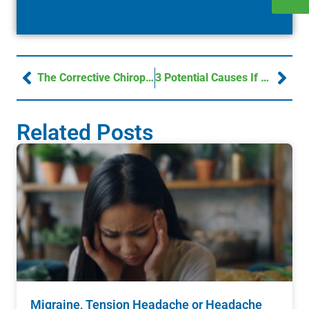
The Corrective Chiropractic Advantage – Northbrook Chiropractic
3 Potential Causes If You’re Suffering From Migraine Associated Vertigo
Related Posts
Migraine, Tension Headache or Headache