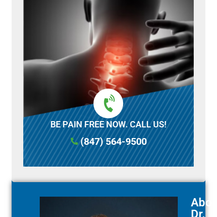
BE PAIN FREE NOW. CALL US!
(847) 564-9500
Abou
Dr.