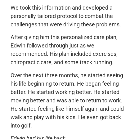
We took this information and developed a
personally tailored protocol to combat the
challenges that were driving these problems.
After giving him this personalized care plan,
Edwin followed through just as we
recommended. His plan included exercises,
chiropractic care, and some track running.
Over the next three months, he started seeing
his life beginning to return. He began feeling
better. He started working better. He started
moving better and was able to return to work.
He started feeling like himself again and could
walk and play with his kids. He even got back
into golf.
Edwin had his life back.