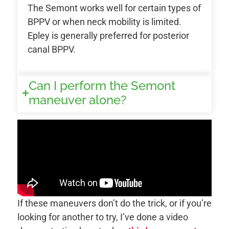
The Semont works well for certain types of
BPPV or when neck mobility is limited.
Epley is generally preferred for posterior
canal BPPV.
Can I perform the Semont
maneuver alone?
If these maneuvers don’t do the trick, or if you’re
looking for another to try, I’ve done a video