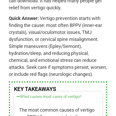
can download. It has helped many people get
relief from vertigo quickly.
Quick Answer:
Vertigo prevention starts with
finding the cause: most often BPPV (inner-ear
crystals), visual/oculomotor issues, TMJ
dysfunction, or cervical spine misalignment.
Simple maneuvers (Epley/Semont),
hydration/sleep, and reducing physical,
chemical, and emotional stress can reduce
attacks. Seek care if symptoms persist, worsen,
or include red flags (neurologic changes).
KEY TAKEAWAYS
What causes most cases of vertigo?
The most common causes of vertigo