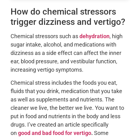
How do chemical stressors
trigger dizziness and vertigo?
Chemical stressors such as
dehydration
, high
sugar intake, alcohol, and medications with
dizziness as a side effect can affect the inner
ear, blood pressure, and vestibular function,
increasing vertigo symptoms.
Chemical stress includes the foods you eat,
fluids that you drink, medication that you take
as well as supplements and nutrients. The
cleaner we live, the better we live. You want to
put in food and nutrients in the body and less
drugs. I’ve created an article specifically
on
good and bad food for vertigo
.
Some