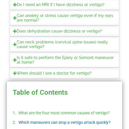
Do I need an MRI if I have dizziness or vertigo?
Can anxiety or stress cause vertigo even if my ears
are normal?
Does dehydration cause dizziness or vertigo?
Can neck problems (cervical spine issues) really
cause vertigo?
Is it safe to perform the Epley or Semont maneuver
at home?
When should I see a doctor for vertigo?
Table of Contents
What are the four most common causes of vertigo?
Which maneuvers can stop a vertigo attack quickly?