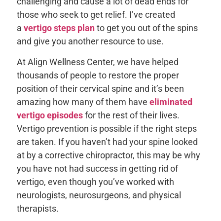
challenging and cause a lot of dead ends for
those who seek to get relief. I’ve created
a
vertigo steps plan
to get you out of the spins
and give you another resource to use.
At Align Wellness Center, we have helped
thousands of people to restore the proper
position of their cervical spine and it’s been
amazing how many of them have
eliminated
vertigo episodes
for the rest of their lives.
Vertigo prevention is possible if the right steps
are taken. If you haven’t had your spine looked
at by a corrective chiropractor, this may be why
you have not had success in getting rid of
vertigo, even though you’ve worked with
neurologists, neurosurgeons, and physical
therapists.