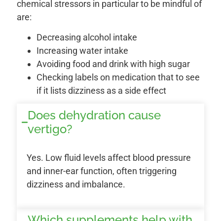
chemical stressors in particular to be mindful of
are:
Decreasing alcohol intake
Increasing water intake
Avoiding food and drink with high sugar
Checking labels on medication that to see
if it lists dizziness as a side effect
Does dehydration cause
vertigo?
Yes. Low fluid levels affect blood pressure
and inner-ear function, often triggering
dizziness and imbalance.
Which supplements help with