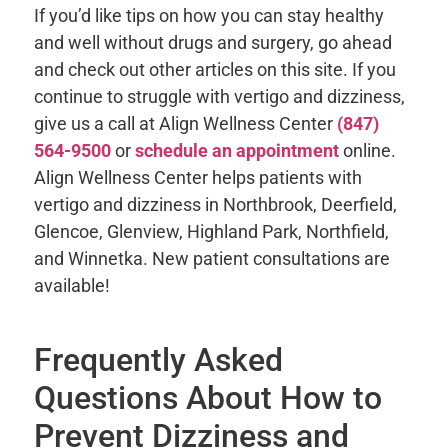
If you’d like tips on how you can stay healthy
and well without drugs and surgery, go ahead
and check out other articles on this site. If you
continue to struggle with vertigo and dizziness,
give us a call at Align Wellness Center
(847)
564-9500
or
schedule an appointment
online.
Align Wellness Center helps patients with
vertigo and dizziness in Northbrook, Deerfield,
Glencoe, Glenview, Highland Park, Northfield,
and Winnetka. New patient consultations are
available!
Frequently Asked
Questions About How to
Prevent Dizziness and