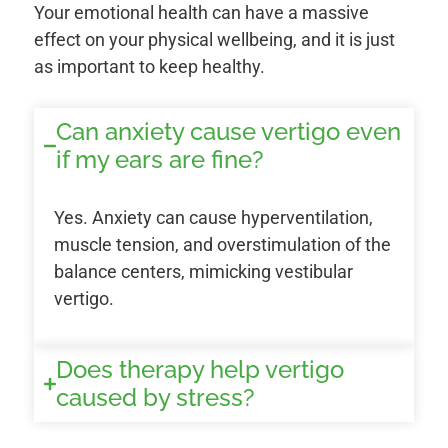
Your emotional health can have a massive
effect on your physical wellbeing, and it is just
as important to keep healthy.
Can anxiety cause vertigo even
if my ears are fine?
Yes. Anxiety can cause hyperventilation,
muscle tension, and overstimulation of the
balance centers, mimicking vestibular
vertigo.
Does therapy help vertigo
caused by stress?