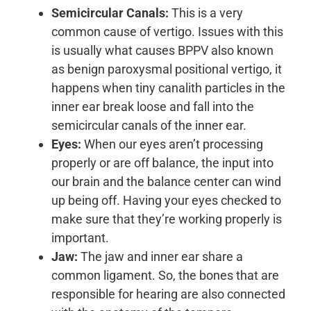
Semicircular Canals:
This is a very
common cause of vertigo. Issues with this
is usually what causes BPPV also known
as benign paroxysmal positional vertigo, it
happens when tiny canalith particles in the
inner ear break loose and fall into the
semicircular canals of the inner ear.
Eyes:
When our eyes aren’t processing
properly or are off balance, the input into
our brain and the balance center can wind
up being off. Having your eyes checked to
make sure that they’re working properly is
important.
Jaw:
The jaw and inner ear share a
common ligament. So, the bones that are
responsible for hearing are also connected