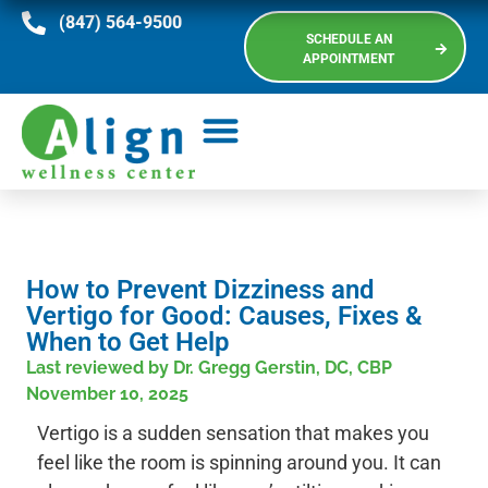
(847) 564-9500
SCHEDULE AN
APPOINTMENT
How to Prevent Dizziness and
Vertigo for Good: Causes, Fixes &
When to Get Help
Last reviewed by Dr. Gregg Gerstin, DC, CBP
November 10, 2025
Vertigo is a sudden sensation that makes you
feel like the room is spinning around you. It can