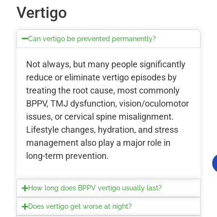
Vertigo
Can vertigo be prevented permanently?
Not always, but many people significantly
reduce or eliminate vertigo episodes by
treating the root cause, most commonly
BPPV, TMJ dysfunction, vision/oculomotor
issues, or cervical spine misalignment.
Lifestyle changes, hydration, and stress
management also play a major role in
long-term prevention.
How long does BPPV vertigo usually last?
Does vertigo get worse at night?