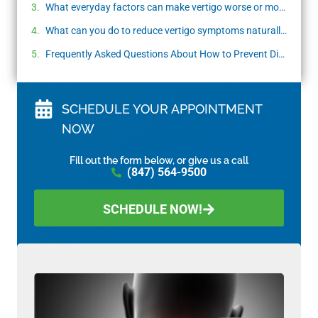
What everyday factors can make vertigo worse or more frequent?
What can you do to reduce vertigo symptoms naturally?
Frequently Asked Questions About How to Prevent Dizziness and Vertigo
SCHEDULE YOUR APPOINTMENT
NOW
Fill out the form below, or give us a call
(847) 564-9500
SCHEDULE NOW!