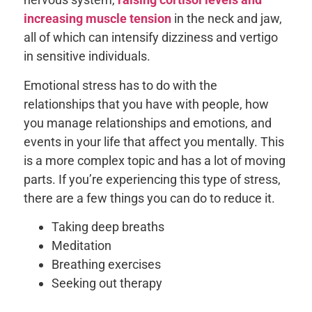
increasing muscle tension
in the neck and jaw,
all of which can intensify dizziness and vertigo
in sensitive individuals.
Emotional stress has to do with the
relationships that you have with people, how
you manage relationships and emotions, and
events in your life that affect you mentally. This
is a more complex topic and has a lot of moving
parts. If you’re experiencing this type of stress,
there are a few things you can do to reduce it.
Taking deep breaths
Meditation
Breathing exercises
Seeking out therapy