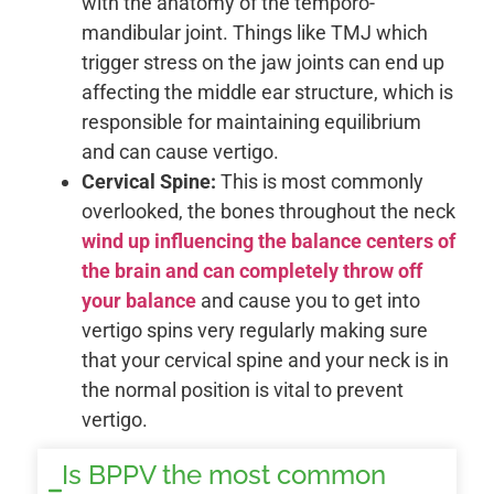
with the anatomy of the temporo-
mandibular joint. Things like TMJ which
trigger stress on the jaw joints can end up
affecting the middle ear structure, which is
responsible for maintaining equilibrium
and can cause vertigo.
Cervical Spine:
This is most commonly
overlooked, the bones throughout the neck
wind up influencing the balance centers of
the brain and can completely throw off
your balance
and cause you to get into
vertigo spins very regularly making sure
that your cervical spine and your neck is in
the normal position is vital to prevent
vertigo.
Is BPPV the most common