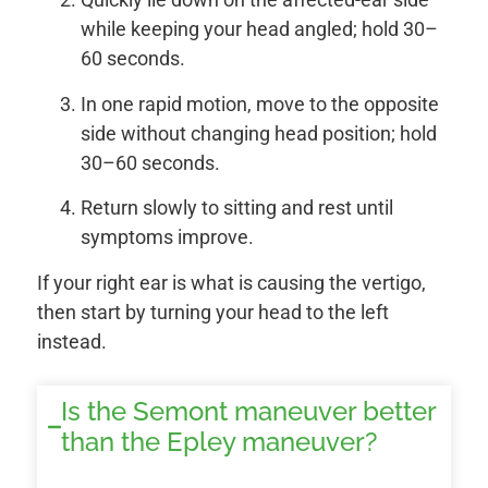
while keeping your head angled; hold 30–
60 seconds.
In one rapid motion, move to the opposite
side without changing head position; hold
30–60 seconds.
Return slowly to sitting and rest until
symptoms improve.
If your right ear is what is causing the vertigo,
then start by turning your head to the left
instead.
Is the Semont maneuver better
than the Epley maneuver?