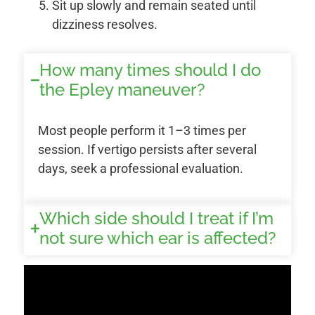
Sit up slowly and remain seated until
dizziness resolves.
How many times should I do
the Epley maneuver?
Most people perform it 1–3 times per
session. If vertigo persists after several
days, seek a professional evaluation.
Which side should I treat if I’m
not sure which ear is affected?