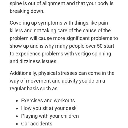
spine is out of alignment and that your body is
breaking down.
Covering up symptoms with things like pain
killers and not taking care of the cause of the
problem will cause more significant problems to
show up and is why many people over 50 start
to experience problems with vertigo spinning
and dizziness issues.
Additionally, physical stresses can come in the
way of movement and activity you do on a
regular basis such as:
Exercises and workouts
How you sit at your desk
Playing with your children
Car accidents