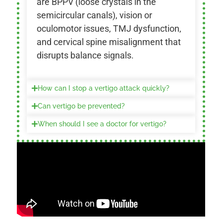
are BPPV (loose crystals in the
semicircular canals), vision or
oculomotor issues, TMJ dysfunction,
and cervical spine misalignment that
disrupts balance signals.
How can I stop a vertigo attack quickly?
Can vertigo be prevented?
When should I see a doctor for vertigo?