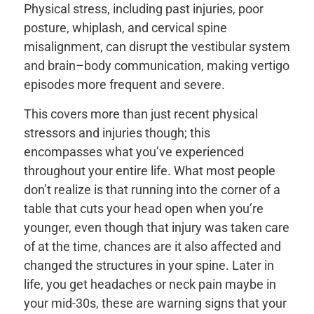
Physical stress, including past injuries, poor
posture, whiplash, and cervical spine
misalignment, can disrupt the vestibular system
and brain–body communication, making vertigo
episodes more frequent and severe.
This covers more than just recent physical
stressors and injuries though; this
encompasses what you’ve experienced
throughout your entire life. What most people
don’t realize is that running into the corner of a
table that cuts your head open when you’re
younger, even though that injury was taken care
of at the time, chances are it also affected and
changed the structures in your spine. Later in
life, you get headaches or neck pain maybe in
your mid-30s, these are warning signs that your