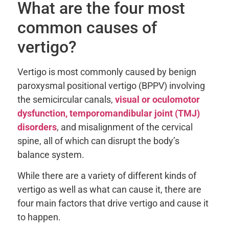
What are the four most
common causes of
vertigo?
Vertigo is most commonly caused by benign
paroxysmal positional vertigo (BPPV) involving
the semicircular canals,
visual or oculomotor
dysfunction, temporomandibular joint (TMJ)
disorders
, and misalignment of the cervical
spine, all of which can disrupt the body’s
balance system.
While there are a variety of different kinds of
vertigo as well as what can cause it, there are
four main factors that drive vertigo and cause it
to happen.