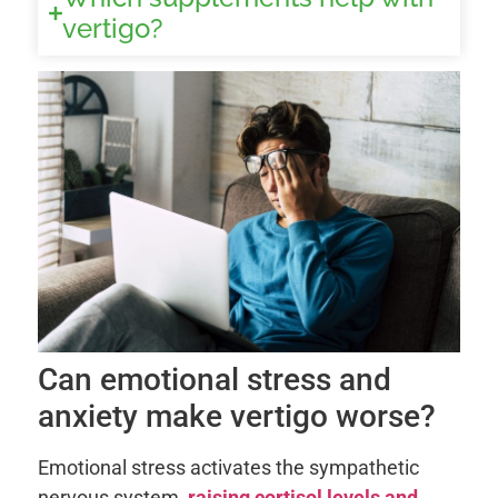
vertigo?
Can emotional stress and
anxiety make vertigo worse?
Emotional stress activates the sympathetic
nervous system,
raising cortisol levels and