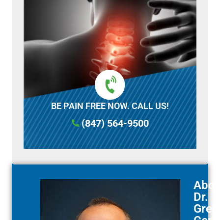
BE PAIN FREE NOW. CALL US!
(847) 564-9500
Abou
Dr.
Greg