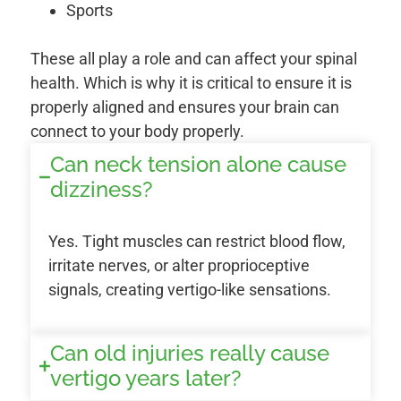
Sports
These all play a role and can affect your spinal
health. Which is why it is critical to ensure it is
properly aligned and ensures your brain can
connect to your body properly.
Can neck tension alone cause
dizziness?
Yes. Tight muscles can restrict blood flow,
irritate nerves, or alter proprioceptive
signals, creating vertigo-like sensations.
Can old injuries really cause
vertigo years later?