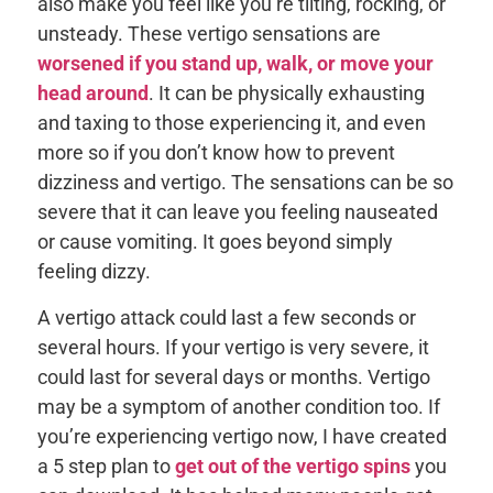
also make you feel like you’re tilting, rocking, or
unsteady. These vertigo sensations are
worsened if you stand up, walk, or move your
head around
. It can be physically exhausting
and taxing to those experiencing it, and even
more so if you don’t know how to prevent
dizziness and vertigo. The sensations can be so
severe that it can leave you feeling nauseated
or cause vomiting. It goes beyond simply
feeling dizzy.
A vertigo attack could last a few seconds or
several hours. If your vertigo is very severe, it
could last for several days or months. Vertigo
may be a symptom of another condition too. If
you’re experiencing vertigo now, I have created
a 5 step plan to
get out of the vertigo spins
you