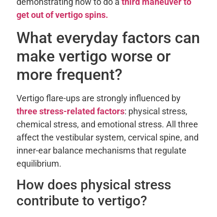
demonstrating how to do a
third maneuver to
get out of vertigo spins.
What everyday factors can
make vertigo worse or
more frequent?
Vertigo flare-ups are strongly influenced by
three stress-related factors
: physical stress,
chemical stress, and emotional stress. All three
affect the vestibular system, cervical spine, and
inner-ear balance mechanisms that regulate
equilibrium.
How does physical stress
contribute to vertigo?