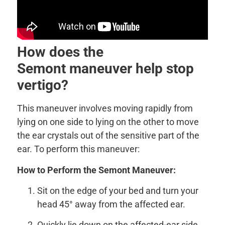
How does the
Semont maneuver help stop
vertigo?
This maneuver involves moving rapidly from
lying on one side to lying on the other to move
the ear crystals out of the sensitive part of the
ear. To perform this maneuver:
How to Perform the Semont Maneuver:
Sit on the edge of your bed and turn your
head 45° away from the affected ear.
Quickly lie down on the affected-ear side