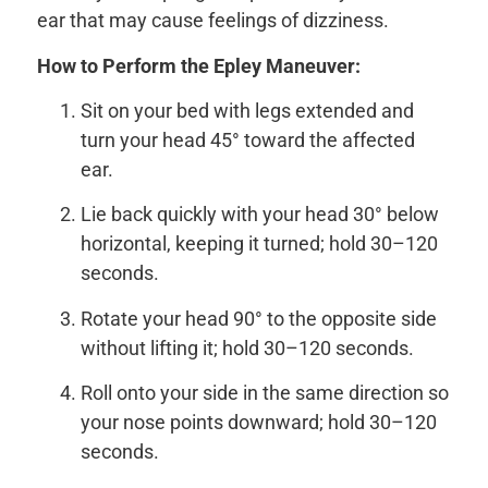
ear that may cause feelings of dizziness.
How to Perform the Epley Maneuver:
Sit on your bed with legs extended and
turn your head 45° toward the affected
ear.
Lie back quickly with your head 30° below
horizontal, keeping it turned; hold 30–120
seconds.
Rotate your head 90° to the opposite side
without lifting it; hold 30–120 seconds.
Roll onto your side in the same direction so
your nose points downward; hold 30–120
seconds.