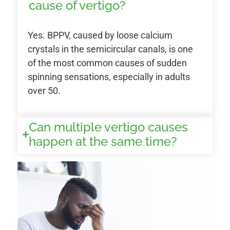
cause of vertigo?
Yes. BPPV, caused by loose calcium
crystals in the semicircular canals, is one
of the most common causes of sudden
spinning sensations, especially in adults
over 50.
Can multiple vertigo causes
happen at the same time?