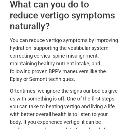
What can you do to
reduce vertigo symptoms
naturally?
You can reduce vertigo symptoms by improving
hydration, supporting the vestibular system,
correcting cervical spine misalignment,
maintaining healthy nutrient intake, and
following proven BPPV maneuvers like the
Epley or Semont techniques.
Oftentimes, we ignore the signs our bodies give
us with something is off. One of the first steps
you can take to beating vertigo and living a life
with better overall health is to listen to your
body. If you experience vertigo, it can be