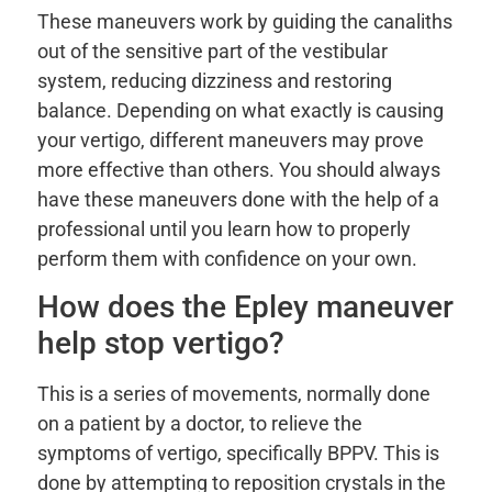
These maneuvers work by guiding the canaliths
out of the sensitive part of the vestibular
system, reducing dizziness and restoring
balance. Depending on what exactly is causing
your vertigo, different maneuvers may prove
more effective than others. You should always
have these maneuvers done with the help of a
professional until you learn how to properly
perform them with confidence on your own.
How does the Epley maneuver
help stop vertigo?
This is a series of movements, normally done
on a patient by a doctor, to relieve the
symptoms of vertigo, specifically BPPV. This is
done by attempting to reposition crystals in the