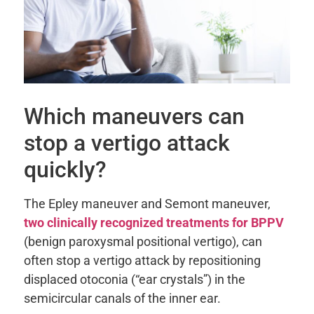
Which maneuvers can
stop a vertigo attack
quickly?
The Epley maneuver and Semont maneuver,
two clinically recognized treatments for BPPV
(benign paroxysmal positional vertigo), can
often stop a vertigo attack by repositioning
displaced otoconia (“ear crystals”) in the
semicircular canals of the inner ear.