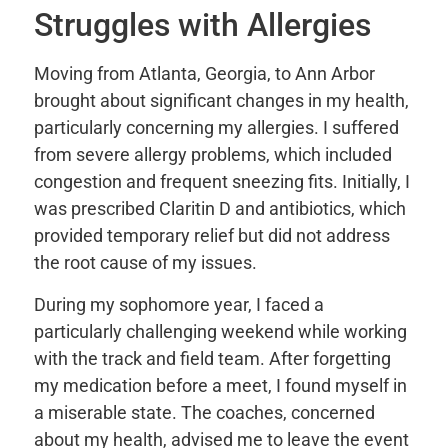
Struggles with Allergies
Moving from Atlanta, Georgia, to Ann Arbor
brought about significant changes in my health,
particularly concerning my allergies. I suffered
from severe allergy problems, which included
congestion and frequent sneezing fits. Initially, I
was prescribed Claritin D and antibiotics, which
provided temporary relief but did not address
the root cause of my issues.
During my sophomore year, I faced a
particularly challenging weekend while working
with the track and field team. After forgetting
my medication before a meet, I found myself in
a miserable state. The coaches, concerned
about my health, advised me to leave the event