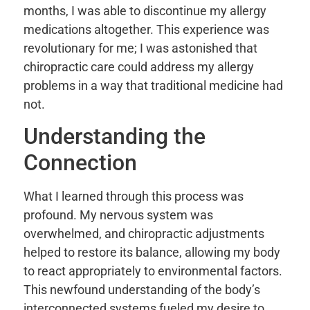
months, I was able to discontinue my allergy
medications altogether. This experience was
revolutionary for me; I was astonished that
chiropractic care could address my allergy
problems in a way that traditional medicine had
not.
Understanding the
Connection
What I learned through this process was
profound. My nervous system was
overwhelmed, and chiropractic adjustments
helped to restore its balance, allowing my body
to react appropriately to environmental factors.
This newfound understanding of the body’s
interconnected systems fueled my desire to