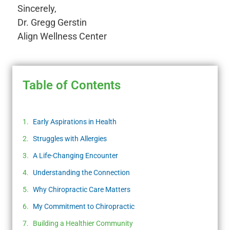
Sincerely,
Dr. Gregg Gerstin
Align Wellness Center
Table of Contents
Early Aspirations in Health
Struggles with Allergies
A Life-Changing Encounter
Understanding the Connection
Why Chiropractic Care Matters
My Commitment to Chiropractic
Building a Healthier Community