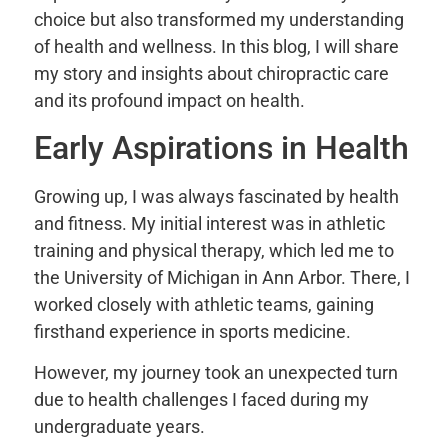
choice but also transformed my understanding
of health and wellness. In this blog, I will share
my story and insights about chiropractic care
and its profound impact on health.
Early Aspirations in Health
Growing up, I was always fascinated by health
and fitness. My initial interest was in athletic
training and physical therapy, which led me to
the University of Michigan in Ann Arbor. There, I
worked closely with athletic teams, gaining
firsthand experience in sports medicine.
However, my journey took an unexpected turn
due to health challenges I faced during my
undergraduate years.