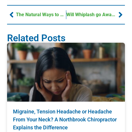
The Natural Ways to Strengthen Your Immune System
Will Whiplash go Away?
Related Posts
Migraine, Tension Headache or Headache
From Your Neck? A Northbrook Chiropractor
Explains the Difference