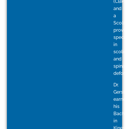
(CBP)
and
a
ScoliB
provide
special
in
scolios
and
spinal
deformi
Dr.
Gerstin
earned
his
Bachelo
in
Kinesi