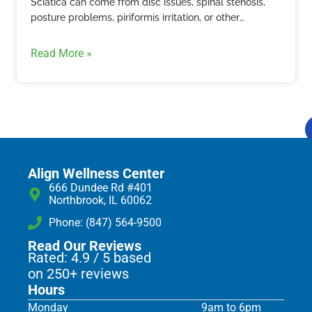
Sciatica can come from disc issues, spinal stenosis,
posture problems, piriformis irritation, or other
structural causes. Learn how Align Wellness Center in
Northbrook evaluates sciatic nerve pain.
Read More »
Align Wellness Center
666 Dundee Rd #401
Northbrook, IL 60062
Phone: (847) 564-9500
Read Our Reviews
Rated: 4.9 / 5 based
on 250+ reviews
Hours
Monday
9am to 6pm