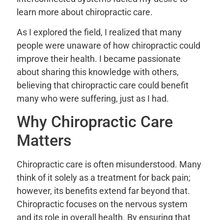
learn more about chiropractic care.
As I explored the field, I realized that many
people were unaware of how chiropractic could
improve their health. I became passionate
about sharing this knowledge with others,
believing that chiropractic care could benefit
many who were suffering, just as I had.
Why Chiropractic Care
Matters
Chiropractic care is often misunderstood. Many
think of it solely as a treatment for back pain;
however, its benefits extend far beyond that.
Chiropractic focuses on the nervous system
and its role in overall health. By ensuring that