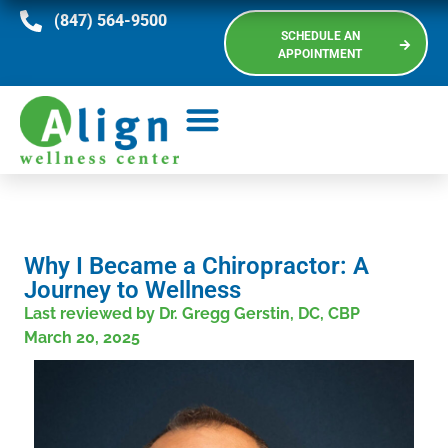
(847) 564-9500
SCHEDULE AN
APPOINTMENT
Why I Became a Chiropractor: A
Journey to Wellness
Last reviewed by Dr. Gregg Gerstin, DC, CBP
March 20, 2025