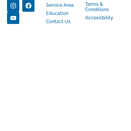
Terms &
Service Area
Conditions
Education
Accessibility
Contact Us