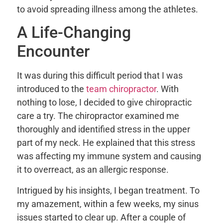
to avoid spreading illness among the athletes.
A Life-Changing
Encounter
It was during this difficult period that I was
introduced to the
team chiropractor
. With
nothing to lose, I decided to give chiropractic
care a try. The chiropractor examined me
thoroughly and identified stress in the upper
part of my neck. He explained that this stress
was affecting my immune system and causing
it to overreact, as an allergic response.
Intrigued by his insights, I began treatment. To
my amazement, within a few weeks, my sinus
issues started to clear up. After a couple of