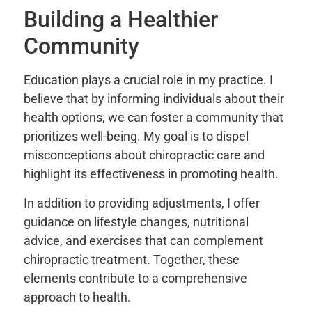
Building a Healthier
Community
Education plays a crucial role in my practice. I
believe that by informing individuals about their
health options, we can foster a community that
prioritizes well-being. My goal is to dispel
misconceptions about chiropractic care and
highlight its effectiveness in promoting health.
In addition to providing adjustments, I offer
guidance on lifestyle changes, nutritional
advice, and exercises that can complement
chiropractic treatment. Together, these
elements contribute to a comprehensive
approach to health.