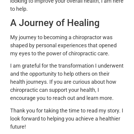
looking to improve your overall health, I am here
to help.
A Journey of Healing
My journey to becoming a chiropractor was
shaped by personal experiences that opened
my eyes to the power of chiropractic care.
I am grateful for the transformation I underwent
and the opportunity to help others on their
health journeys. If you are curious about how
chiropractic can support your health, I
encourage you to reach out and learn more.
Thank you for taking the time to read my story. I
look forward to helping you achieve a healthier
future!