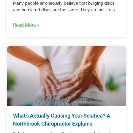
Many people erroneously believe that bulging discs
and herniated discs are the same. They are not. To an
untrained eye, these two conditions can appear the…
Read More »
What’s Actually Causing Your Sciatica? A
Northbrook Chiropractor Explains