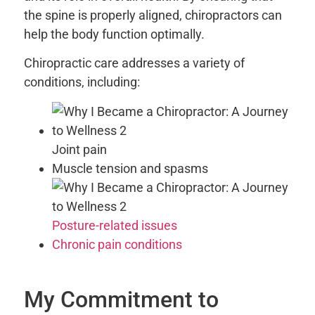
the spine is properly aligned, chiropractors can
help the body function optimally.
Chiropractic care addresses a variety of
conditions, including:
Joint pain
Muscle tension and spasms
Posture-related issues
Chronic pain conditions
My Commitment to