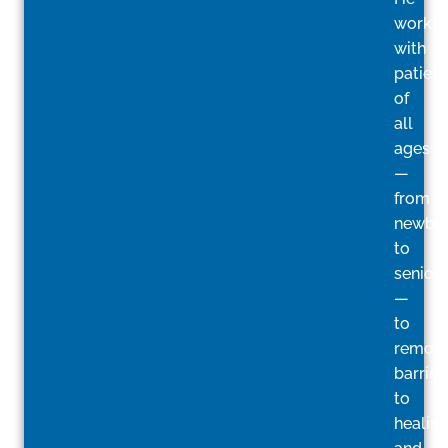
works
with
patient
of
all
ages
—
from
newbo
to
seniors
—
to
remov
barrier
to
healin