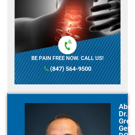
BE PAIN FREE NOW. CALL US!
(847) 564-9500
Abou
Dr.
Greg
Gerst