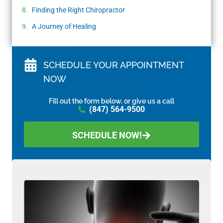
Finding the Right Chiropractor
A Journey of Healing
SCHEDULE YOUR APPOINTMENT
NOW
Fill out the form below, or give us a call
(847) 564-9500
SCHEDULE NOW!