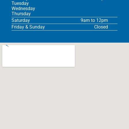
Tuesday
Wednesday
Thursday
Saturday
9am to 12pm
Friday & Sunday
Closed