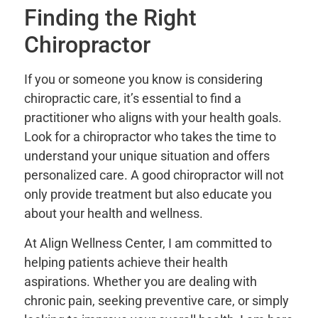
Finding the Right
Chiropractor
If you or someone you know is considering
chiropractic care, it’s essential to find a
practitioner who aligns with your health goals.
Look for a chiropractor who takes the time to
understand your unique situation and offers
personalized care. A good chiropractor will not
only provide treatment but also educate you
about your health and wellness.
At Align Wellness Center, I am committed to
helping patients achieve their health
aspirations. Whether you are dealing with
chronic pain, seeking preventive care, or simply