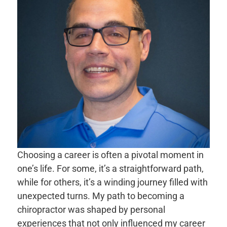
Choosing a career is often a pivotal moment in
one’s life. For some, it’s a straightforward path,
while for others, it’s a winding journey filled with
unexpected turns. My path to becoming a
chiropractor was shaped by personal
experiences that not only influenced my career