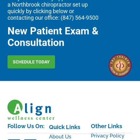
a Northbrook chiropractor set up
quickly by clicking below or
contacting our office: (
847) 564-9500
New Patient Exam &
Consultation
SCHEDULE TODAY
Follow Us On:
Other Links
Quick Links
Privacy Policy
About Us