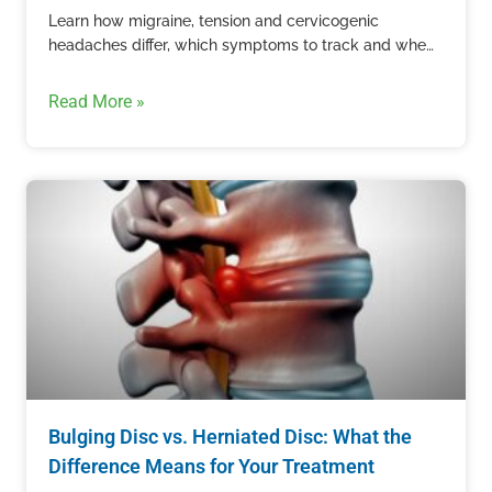
Learn how migraine, tension and cervicogenic
headaches differ, which symptoms to track and when
recurring head pain needs professional care.
Read More »
Bulging Disc vs. Herniated Disc: What the
Difference Means for Your Treatment