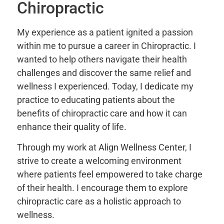
Chiropractic
My experience as a patient ignited a passion
within me to pursue a career in Chiropractic. I
wanted to help others navigate their health
challenges and discover the same relief and
wellness I experienced. Today, I dedicate my
practice to educating patients about the
benefits of chiropractic care and how it can
enhance their quality of life.
Through my work at Align Wellness Center, I
strive to create a welcoming environment
where patients feel empowered to take charge
of their health. I encourage them to explore
chiropractic care as a holistic approach to
wellness.